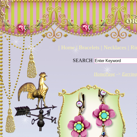
|
Home
|
Bracelets
|
Necklaces
|
Ri
SEARCH
HomePage
->
Earring