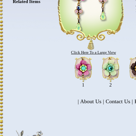
Related Items
Click Here To a Large View
1
2
|
About Us
|
Contact Us
|
P