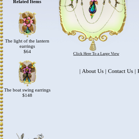
Related Items
The light of the lantern
earrings
$64
Click Here To a Large View
|
About Us
|
Contact Us
|
P
The boat swing earrings
$148