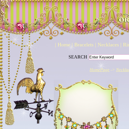
|
Home
|
Bracelets
|
Necklaces
|
Ri
SEARCH
HomePage
->
Neckla