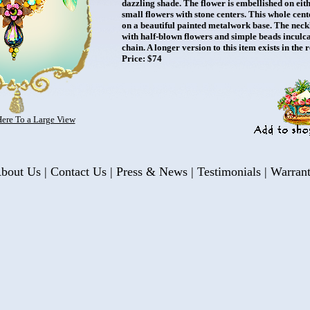
dazzling shade. The flower is embellished on eith
small flowers with stone centers. This whole cente
on a beautiful painted metalwork base. The neck
with half-blown flowers and simple beads inculca
chain. A longer version to this item exists in the 
Price: $74
Here To a Large View
bout Us
|
Contact Us
|
Press & News
|
Testimonials
|
Warran