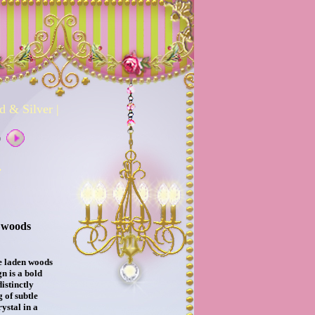
d & Silver
|
0
e
 woods
e laden woods
n is a bold
distinctly
 of subtle
rystal in a