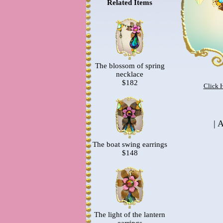
Related Items
The blossom of spring
necklace
$182
Click 
|
A
The boat swing earrings
$148
The light of the lantern