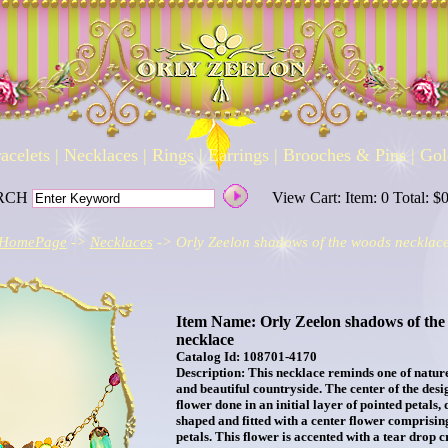
acelets
|
Necklaces
|
Rings
|
Earrings
|
Brooches & Pins
|
Gol
RCH
View Cart: Item: 0 Total: $
HomePage
->
Necklaces
-> Orly Zeelon shadows of the woods necklac
Item Name: Orly Zeelon shadows of the
necklace
Catalog Id: 108701-4170
Description: This necklace reminds one of natur
and beautiful countryside. The center of the desig
flower done in an initial layer of pointed petals, 
shaped and fitted with a center flower comprising
petals. This flower is accented with a tear drop c