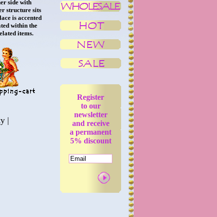
er side with
r structure sits
lace is accented
ted within the
related items.
Register
to our
newsletter
ty
|
and receive
a permanent
5% discount