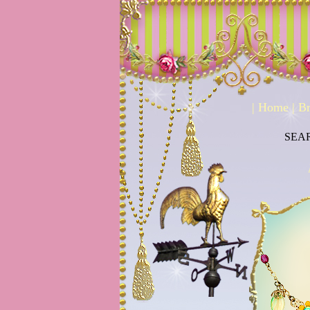
|
Home
|
Br
SEA