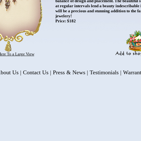
balance of design and placement. The beautiful
at regular intervals lend a beauty indescribable 
will be a precious and stunning addition to the f
jewelery!
Price: $182
Here To a Large View
bout Us
|
Contact Us
|
Press & News
|
Testimonials
|
Warran