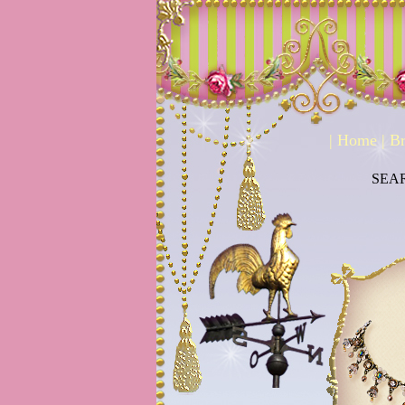
|
Home
|
Br
SEA