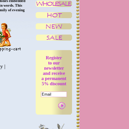
 stones embedded
in words. This
amily of evening
Register
to our
ty
|
newsletter
and receive
a permanent
5% discount