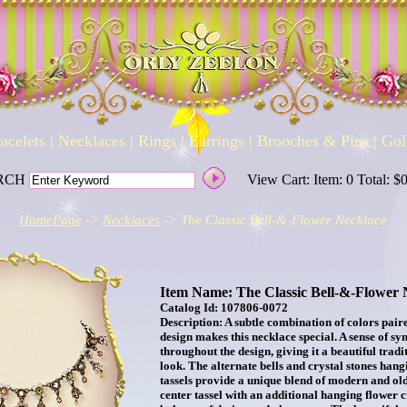
acelets
|
Necklaces
|
Rings
|
Earrings
|
Brooches & Pins
|
Gol
RCH
View Cart: Item: 0 Total: $
HomePage
->
Necklaces
-> The Classic Bell-&-Flower Necklace
Item Name: The Classic Bell-&-Flower 
Catalog Id: 107806-0072
Description: A subtle combination of colors pair
design makes this necklace special. A sense of s
throughout the design, giving it a beautiful tradi
look. The alternate bells and crystal stones hang
tassels provide a unique blend of modern and ol
center tassel with an additional hanging flower c