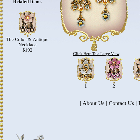
Related Items
The Color-&-Antique
Necklace
$192
Click Here To a Large View
1
2
|
About Us
|
Contact Us
|
P