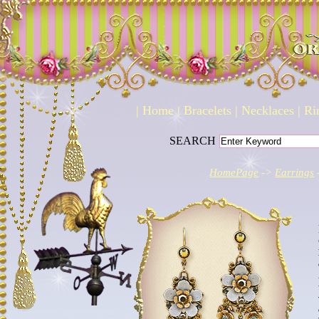
|
Home
|
Bracelets
|
Necklaces
|
Ri
SEARCH
HomePage
->
Earrings