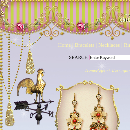
|
Home
|
Bracelets
|
Necklaces
|
Ri
SEARCH
HomePage
->
Earrings