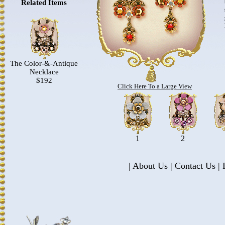
Related Items
The Color-&-Antique
Necklace
$192
Click Here To a Large View
1
2
|
About Us
|
Contact Us
|
P