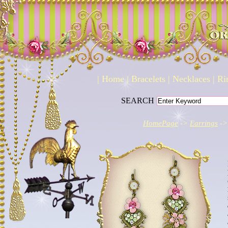
|
Home
|
Bracelets
|
Necklaces
|
Ri
SEARCH
HomePage
->
Earrings
->