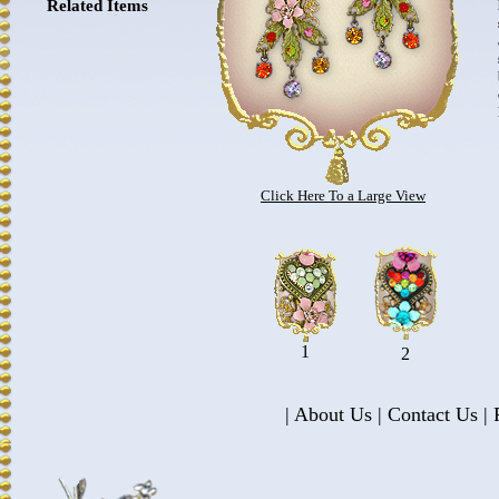
Related Items
Click Here To a Large View
1
2
|
About Us
|
Contact Us
|
P